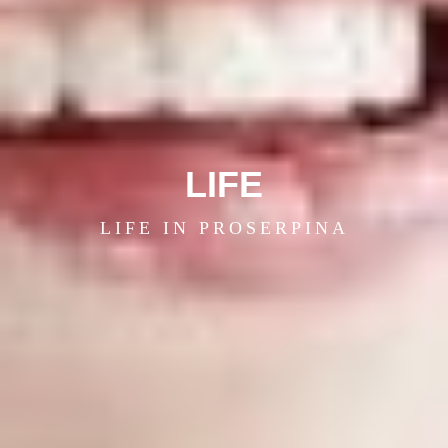
LIFE
LIFE IN PROSERPINA